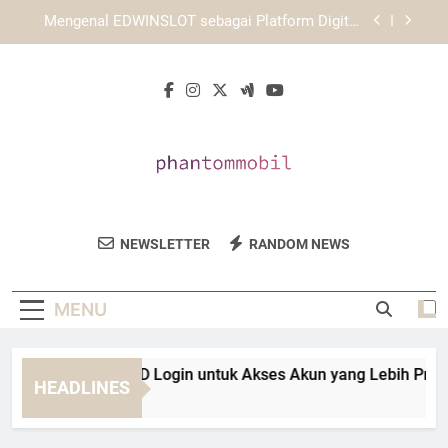
Skip
Mengenal Cara Kerja Sistem Akses pada Platform
to
KAYA787
content
Mengenal KAYA787 sebagai Platform Digital yang
Mudah Digunakan
Panduan LEBAH4D Login untuk Akses Akun yang
Lebih Praktis
Mengenal EDWINSLOT sebagai Platform Digital
yang Mudah Digunakan
Mengenal Cara Kerja Sistem Akses pada Platform
KAYA787
Phantom Mobil
Tingkatkan Kendaraan Anda Dengan
Mengenal KAYA787 sebagai Platform Digital yang
NEWSLETTER
RANDOM NEWS
Mudah Digunakan
Aksesori Berkualitas Dari Phantom Mobil.
Produk Otomotif Yang Aman Dan
MENU
Terpercaya.
nduan LEBAH4D Login untuk Akses Akun yang Lebih Praktis
HEADLINES
Weeks Ago