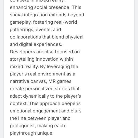
enhancing social presence. This
social integration extends beyond
gameplay, fostering real-world
gatherings, events, and
collaborations that blend physical
and digital experiences.
Developers are also focused on
storytelling innovation within
mixed reality. By leveraging the
player’s real environment as a
narrative canvas, MR games
create personalized stories that
adapt dynamically to the player’s
context. This approach deepens
emotional engagement and blurs
the line between player and
protagonist, making each
playthrough unique.