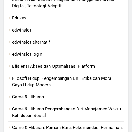
Digital, Teknologi Adaptif
Edukasi
edwinslot
edwinslot alternatif
edwinslot login
Efisiensi Akses dan Optimalisasi Platform
Filosofi Hidup, Pengembangan Diri, Etika dan Moral,
Gaya Hidup Modern
Game & Hiburan
Game & Hiburan Pengembangan Diri Manajemen Waktu
Kehidupan Sosial
Game & Hiburan, Pemain Baru, Rekomendasi Permainan,