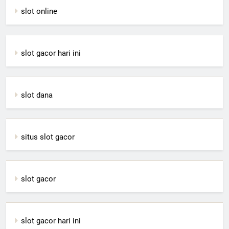
slot online
slot gacor hari ini
slot dana
situs slot gacor
slot gacor
slot gacor hari ini