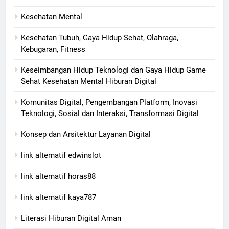
Kesehatan Mental
Kesehatan Tubuh, Gaya Hidup Sehat, Olahraga,
Kebugaran, Fitness
Keseimbangan Hidup Teknologi dan Gaya Hidup Game
Sehat Kesehatan Mental Hiburan Digital
Komunitas Digital, Pengembangan Platform, Inovasi
Teknologi, Sosial dan Interaksi, Transformasi Digital
Konsep dan Arsitektur Layanan Digital
link alternatif edwinslot
link alternatif horas88
link alternatif kaya787
Literasi Hiburan Digital Aman