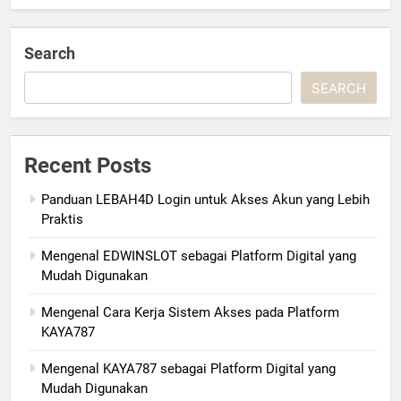
Search
SEARCH
Recent Posts
Panduan LEBAH4D Login untuk Akses Akun yang Lebih
Praktis
Mengenal EDWINSLOT sebagai Platform Digital yang
Mudah Digunakan
Mengenal Cara Kerja Sistem Akses pada Platform
KAYA787
Mengenal KAYA787 sebagai Platform Digital yang
Mudah Digunakan