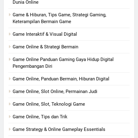
Dunia Online
Game & Hiburan, Tips Game, Strategi Gaming,
Keterampilan Bermain Game
Game Interaktif & Visual Digital
Game Online & Strategi Bermain
Game Online Panduan Gaming Gaya Hidup Digital
Pengembangan Diri
Game Online, Panduan Bermain, Hiburan Digital
Game Online, Slot Online, Permainan Judi
Game Online, Slot, Teknologi Game
Game Online, Tips dan Trik
Game Strategy & Online Gameplay Essentials