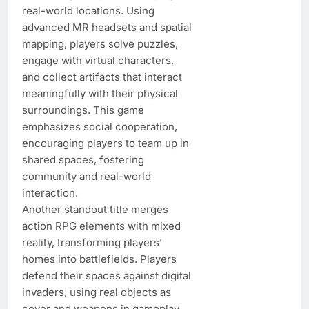
real-world locations. Using
advanced MR headsets and spatial
mapping, players solve puzzles,
engage with virtual characters,
and collect artifacts that interact
meaningfully with their physical
surroundings. This game
emphasizes social cooperation,
encouraging players to team up in
shared spaces, fostering
community and real-world
interaction.
Another standout title merges
action RPG elements with mixed
reality, transforming players’
homes into battlefields. Players
defend their spaces against digital
invaders, using real objects as
cover and weapons in gameplay.