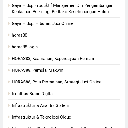
Gaya Hidup Produktif Manajemen Diri Pengembangan
Kebiasaan Psikologi Perilaku Keseimbangan Hidup
Gaya Hidup, Hiburan, Judi Online
horas88
horas88 login
HORAS88, Keamanan, Kepercayaan Pemain
HORAS88, Pemula, Maxwin
HORAS88, Pola Permainan, Strategi Judi Online
Identitas Brand Digital
Infrastruktur & Analitik Sistem
Infrastruktur & Teknologi Cloud