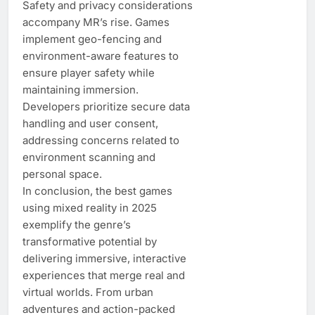
Safety and privacy considerations
accompany MR’s rise. Games
implement geo-fencing and
environment-aware features to
ensure player safety while
maintaining immersion.
Developers prioritize secure data
handling and user consent,
addressing concerns related to
environment scanning and
personal space.
In conclusion, the best games
using mixed reality in 2025
exemplify the genre’s
transformative potential by
delivering immersive, interactive
experiences that merge real and
virtual worlds. From urban
adventures and action-packed