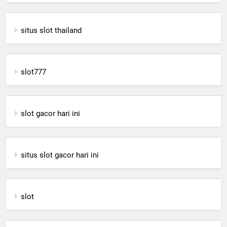
situs slot thailand
slot777
slot gacor hari ini
situs slot gacor hari ini
slot