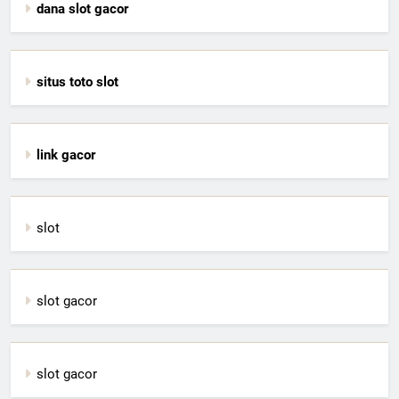
dana slot gacor
situs toto slot
link gacor
slot
slot gacor
slot gacor