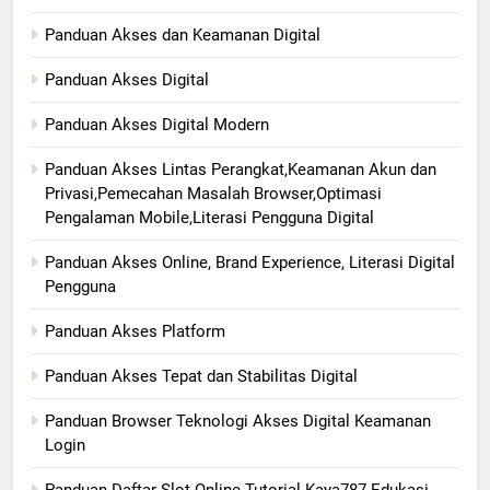
Panduan Akses dan Keamanan Digital
Panduan Akses Digital
Panduan Akses Digital Modern
Panduan Akses Lintas Perangkat,Keamanan Akun dan
Privasi,Pemecahan Masalah Browser,Optimasi
Pengalaman Mobile,Literasi Pengguna Digital
Panduan Akses Online, Brand Experience, Literasi Digital
Pengguna
Panduan Akses Platform
Panduan Akses Tepat dan Stabilitas Digital
Panduan Browser Teknologi Akses Digital Keamanan
Login