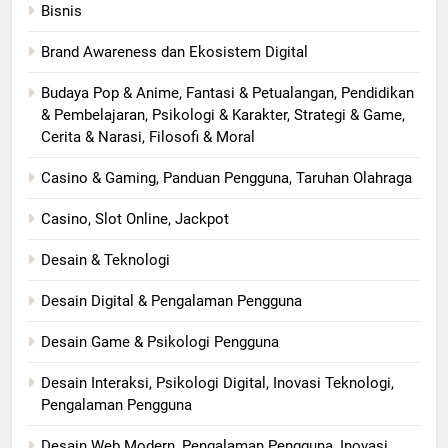
Bisnis
Brand Awareness dan Ekosistem Digital
Budaya Pop & Anime, Fantasi & Petualangan, Pendidikan
& Pembelajaran, Psikologi & Karakter, Strategi & Game,
Cerita & Narasi, Filosofi & Moral
Casino & Gaming, Panduan Pengguna, Taruhan Olahraga
Casino, Slot Online, Jackpot
Desain & Teknologi
Desain Digital & Pengalaman Pengguna
Desain Game & Psikologi Pengguna
Desain Interaksi, Psikologi Digital, Inovasi Teknologi,
Pengalaman Pengguna
Desain Web Modern, Pengalaman Pengguna, Inovasi