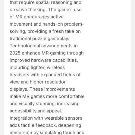
that require spatial reasoning and
creative thinking. The game’s use
of MR encourages active
movement and hands-on problem-
solving, providing a fresh take on
traditional puzzle gameplay.
Technological advancements in
2025 enhance MR gaming through
improved hardware capabilities,
including lighter, wireless
headsets with expanded fields of
view and higher resolution
displays. These improvements
make MR games more comfortable
and visually stunning, increasing
accessibility and appeal.
Integration with wearable sensors
adds tactile feedback, deepening
immersion by simulating touch and