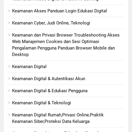
Keamanan Akses Panduan Login Edukasi Digital
Keamanan Cyber, Judi Online, Teknologi
Keamanan dan Privasi Browser Troubleshooting Akses
Web Manajemen Cookies dan Sesi Optimasi
Pengalaman Pengguna Panduan Browser Mobile dan
Desktop
Keamanan Digital
Keamanan Digital & Autentikasi Akun
Keamanan Digital & Edukasi Pengguna
Keamanan Digital & Teknologi
Keamanan Digital Rumah,Privasi Online,Praktik
Keamanan Siber,Proteksi Data Keluarga