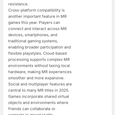
resistance.
Cross-platform compatibility is
another important feature in MR
games this year. Players can
connect and interact across MR
devices, smartphones, and
traditional gaming systems,
enabling broader participation and
flexible playstyles. Cloud-based
processing supports complex MR
environments without taxing local
hardware, making MR experiences
smoother and more expansive.
Social and multiplayer features are
central to many MR titles in 2025.
Games incorporate shared virtual
objects and environments where
friends can collaborate or
compete in mixed reality,