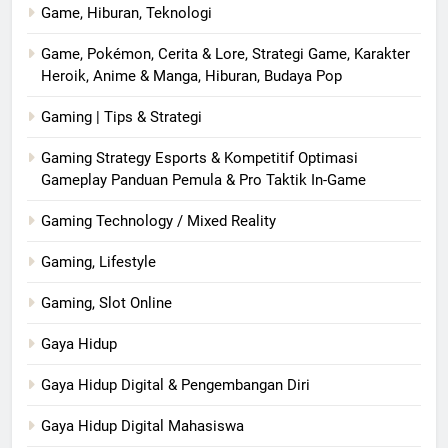
Game, Hiburan, Teknologi
Game, Pokémon, Cerita & Lore, Strategi Game, Karakter
Heroik, Anime & Manga, Hiburan, Budaya Pop
Gaming | Tips & Strategi
Gaming Strategy Esports & Kompetitif Optimasi
Gameplay Panduan Pemula & Pro Taktik In-Game
Gaming Technology / Mixed Reality
Gaming, Lifestyle
Gaming, Slot Online
Gaya Hidup
Gaya Hidup Digital & Pengembangan Diri
Gaya Hidup Digital Mahasiswa