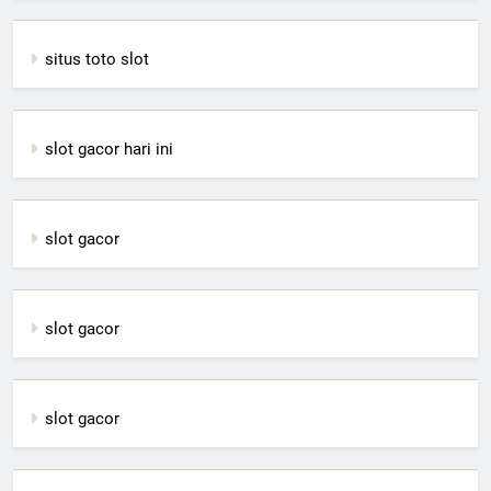
situs toto slot
slot gacor hari ini
slot gacor
slot gacor
slot gacor