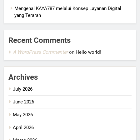
Mengenal KAYA787 melalui Konsep Layanan Digital
yang Terarah
Recent Comments
A WordPress Commenter
on
Hello world!
Archives
July 2026
June 2026
May 2026
April 2026