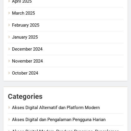
April 2025
March 2025
February 2025
January 2025
December 2024
November 2024
October 2024
Categories
Akses Digital Alternatif dan Platform Modern
Akses Digital dan Pengalaman Pengguna Harian