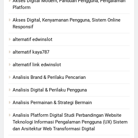
Akses Digital Modern, Panduan Pengguna, Pengalaman
Platform
Akses Digital, Kenyamanan Pengguna, Sistem Online
Responsif
alternatif edwinslot
alternatif kaya787
alternatif link edwinslot
Analisis Brand & Perilaku Pencarian
Analisis Digital & Perilaku Pengguna
Analisis Permainan & Strategi Bermain
Analisis Platform Digital Studi Perbandingan Website
Teknologi Informasi Pengalaman Pengguna (UX) Sistem
dan Arsitektur Web Transformasi Digital