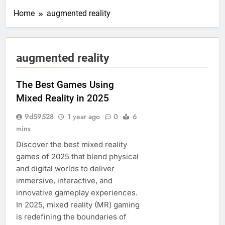
Home
augmented reality
augmented reality
The Best Games Using
Mixed Reality in 2025
9d59528
1 year ago
0
6
mins
Discover the best mixed reality
games of 2025 that blend physical
and digital worlds to deliver
immersive, interactive, and
innovative gameplay experiences.
In 2025, mixed reality (MR) gaming
is redefining the boundaries of