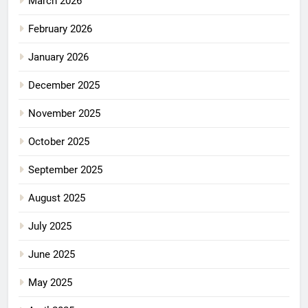
March 2026
February 2026
January 2026
December 2025
November 2025
October 2025
September 2025
August 2025
July 2025
June 2025
May 2025