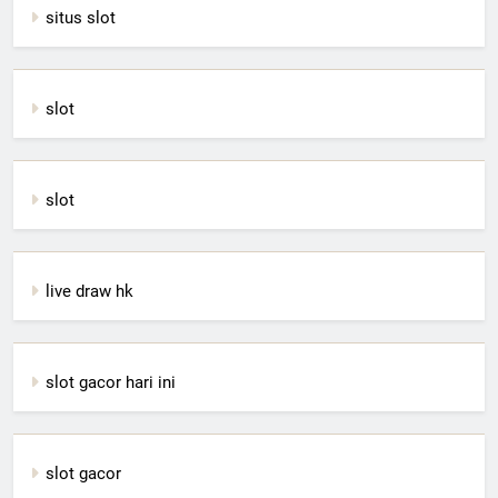
situs slot
slot
slot
live draw hk
slot gacor hari ini
slot gacor