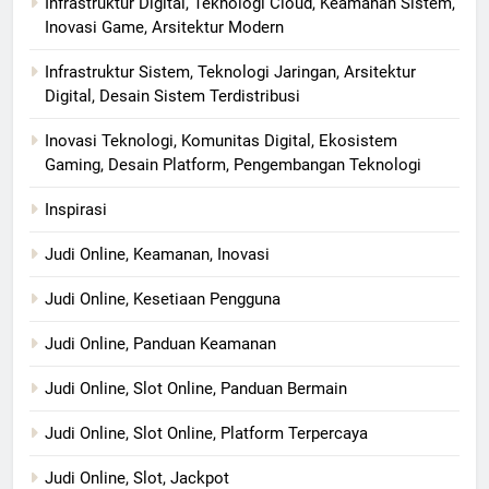
Infrastruktur Digital, Teknologi Cloud, Keamanan Sistem,
Inovasi Game, Arsitektur Modern
Infrastruktur Sistem, Teknologi Jaringan, Arsitektur
Digital, Desain Sistem Terdistribusi
Inovasi Teknologi, Komunitas Digital, Ekosistem
Gaming, Desain Platform, Pengembangan Teknologi
Inspirasi
Judi Online, Keamanan, Inovasi
Judi Online, Kesetiaan Pengguna
Judi Online, Panduan Keamanan
Judi Online, Slot Online, Panduan Bermain
Judi Online, Slot Online, Platform Terpercaya
Judi Online, Slot, Jackpot