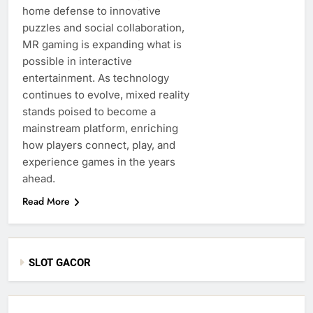
home defense to innovative
puzzles and social collaboration,
MR gaming is expanding what is
possible in interactive
entertainment. As technology
continues to evolve, mixed reality
stands poised to become a
mainstream platform, enriching
how players connect, play, and
experience games in the years
ahead.
Read More
SLOT GACOR