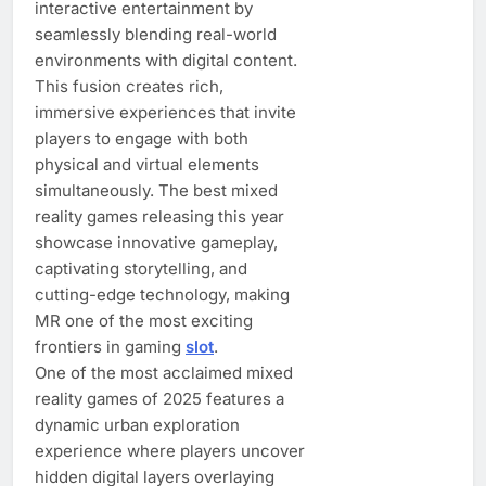
interactive entertainment by
seamlessly blending real-world
environments with digital content.
This fusion creates rich,
immersive experiences that invite
players to engage with both
physical and virtual elements
simultaneously. The best mixed
reality games releasing this year
showcase innovative gameplay,
captivating storytelling, and
cutting-edge technology, making
MR one of the most exciting
frontiers in gaming
slot
.
One of the most acclaimed mixed
reality games of 2025 features a
dynamic urban exploration
experience where players uncover
hidden digital layers overlaying