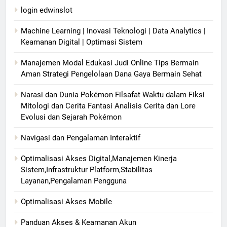
login edwinslot
Machine Learning | Inovasi Teknologi | Data Analytics |
Keamanan Digital | Optimasi Sistem
Manajemen Modal Edukasi Judi Online Tips Bermain
Aman Strategi Pengelolaan Dana Gaya Bermain Sehat
Narasi dan Dunia Pokémon Filsafat Waktu dalam Fiksi
Mitologi dan Cerita Fantasi Analisis Cerita dan Lore
Evolusi dan Sejarah Pokémon
Navigasi dan Pengalaman Interaktif
Optimalisasi Akses Digital,Manajemen Kinerja
Sistem,Infrastruktur Platform,Stabilitas
Layanan,Pengalaman Pengguna
Optimalisasi Akses Mobile
Panduan Akses & Keamanan Akun