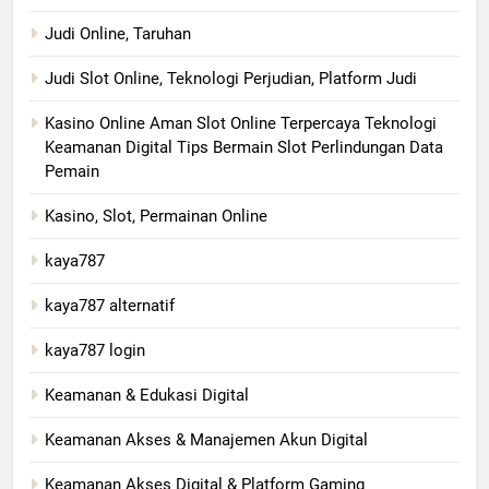
Judi Online, Taruhan
Judi Slot Online, Teknologi Perjudian, Platform Judi
Kasino Online Aman Slot Online Terpercaya Teknologi
Keamanan Digital Tips Bermain Slot Perlindungan Data
Pemain
Kasino, Slot, Permainan Online
kaya787
kaya787 alternatif
kaya787 login
Keamanan & Edukasi Digital
Keamanan Akses & Manajemen Akun Digital
Keamanan Akses Digital & Platform Gaming