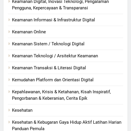
Keamanan Digital, Inovasi Teknologi, Pengalaman
Pengguna, Kepercayaan & Transparansi
Keamanan Informasi & Infrastruktur Digital
Keamanan Online
Keamanan Sistem / Teknologi Digital
Keamanan Teknologi / Arsitektur Keamanan
Keamanan Transaksi & Literasi Digital
Kemudahan Platform dan Orientasi Digital
Kepahlawanan, Krisis & Ketahanan, Kisah Inspiratif,
Pengorbanan & Keberanian, Cerita Epik
Kesehatan
Kesehatan & Kebugaran Gaya Hidup Aktif Latihan Harian
Panduan Pemula