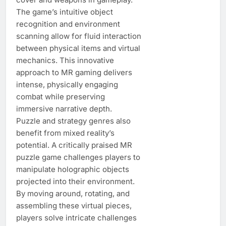
The game’s intuitive object
recognition and environment
scanning allow for fluid interaction
between physical items and virtual
mechanics. This innovative
approach to MR gaming delivers
intense, physically engaging
combat while preserving
immersive narrative depth.
Puzzle and strategy genres also
benefit from mixed reality’s
potential. A critically praised MR
puzzle game challenges players to
manipulate holographic objects
projected into their environment.
By moving around, rotating, and
assembling these virtual pieces,
players solve intricate challenges